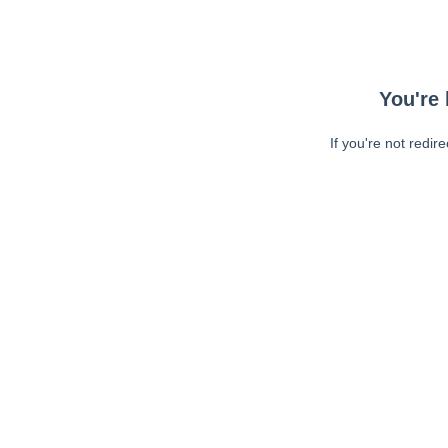
You're 
If you're not redir